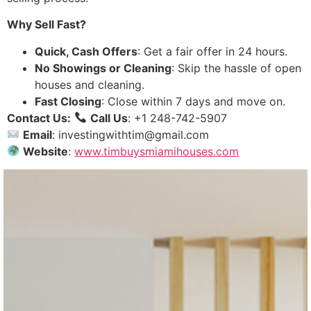
Why Sell Fast?
Quick, Cash Offers
: Get a fair offer in 24 hours.
No Showings or Cleaning
: Skip the hassle of open
houses and cleaning.
Fast Closing
: Close within 7 days and move on.
Contact Us:
Call Us
: +1 248-742-5907
Email
: investingwithtim@gmail.com
Website
:
www.timbuysmiamihouses.com