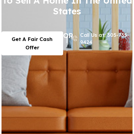
To Sell A Home In The United
States
OR
Call Us at: 305-735-
Get A Fair Cash
9424
Offer