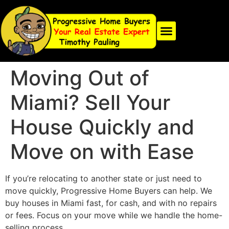
Moving Out of
Miami? Sell Your
House Quickly and
Move on with Ease
If you’re relocating to another state or just need to
move quickly, Progressive Home Buyers can help. We
buy houses in Miami fast, for cash, and with no repairs
or fees. Focus on your move while we handle the home-
selling process.