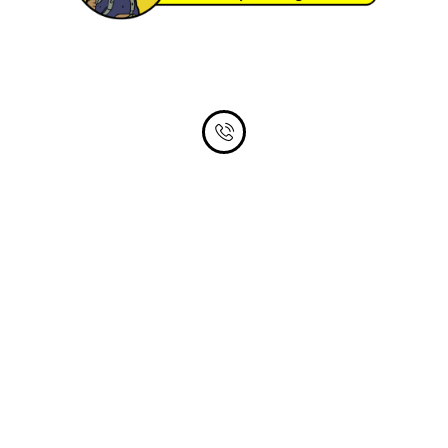
Phone Number
305-735-9424
Email Address
timbuyshouses@outlook.com
About Us