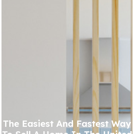
The Easiest And Fastest Way